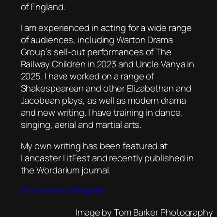
of England.
I am experienced in acting for a wide range
of audiences, including
Warton Drama
Group’s
sell-out performances of
The
Railway Children
in 2023 and
Uncle Vanya
in
2025. I have worked on a range of
Shakespearean and other Elizabethan and
Jacobean plays, as well as modern drama
and new writing. I have training in dance,
singing, aerial and martial arts.
My own writing has been featured at
Lancaster
LitFest
and recently published in
the
Wordarium
journal.
Find me on Instagram
Image by Tom Barker Photography