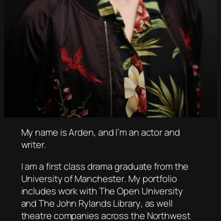
My name is Arden, and I’m an actor and
writer.
I am a first class drama graduate from the
University of Manchester
. My portfolio
includes work with
The Open University
and
The John Rylands Library
, as well
theatre companies across the Northwest