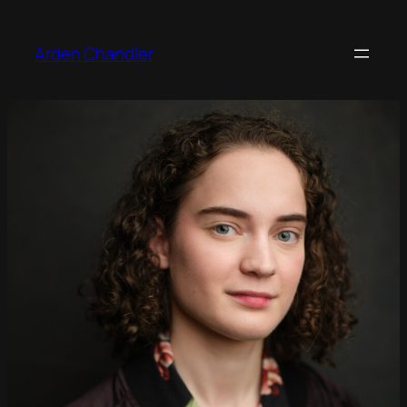
Arden Chandler